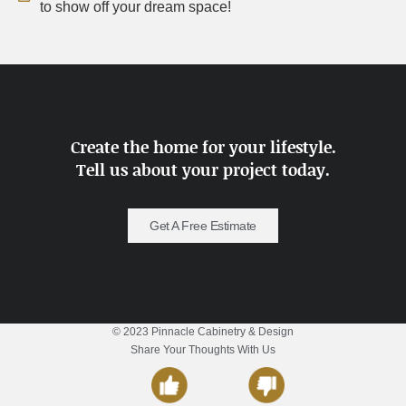
to show off your dream space!
Create the home for your lifestyle.
Tell us about your project today.
Get A Free Estimate
© 2023 Pinnacle Cabinetry & Design
Share Your Thoughts With Us