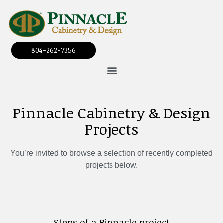
804-262-7356
Pinnacle Cabinetry & Design
Projects
You’re invited to browse a selection of recently completed
projects below.
Steps of a Pinnacle project