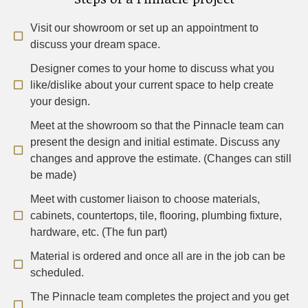
Visit our showroom or set up an appointment to
discuss your dream space.
Designer comes to your home to discuss what you
like/dislike about your current space to help create
your design.
Meet at the showroom so that the Pinnacle team can
present the design and initial estimate. Discuss any
changes and approve the estimate. (Changes can still
be made)
Meet with customer liaison to choose materials,
cabinets, countertops, tile, flooring, plumbing fixture,
hardware, etc. (The fun part)
Material is ordered and once all are in the job can be
scheduled.
The Pinnacle team completes the project and you get